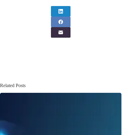
Related Posts