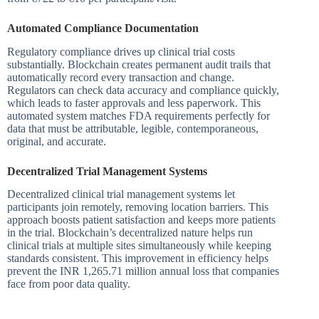
Automated Compliance Documentation
Regulatory compliance drives up clinical trial costs
substantially. Blockchain creates permanent audit trails that
automatically record every transaction and change.
Regulators can check data accuracy and compliance quickly,
which leads to faster approvals and less paperwork. This
automated system matches FDA requirements perfectly for
data that must be attributable, legible, contemporaneous,
original, and accurate.
Decentralized Trial Management Systems
Decentralized clinical trial management systems let
participants join remotely, removing location barriers. This
approach boosts patient satisfaction and keeps more patients
in the trial. Blockchain’s decentralized nature helps run
clinical trials at multiple sites simultaneously while keeping
standards consistent. This improvement in efficiency helps
prevent the INR 1,265.71 million annual loss that companies
face from poor data quality.