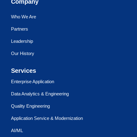
Company
Who We Are
Partners
Leadership
Our History
Services
Enterprise Application
Data Analytics & Engineering
Quality Engineering
Application Service & Modernization
AI/ML