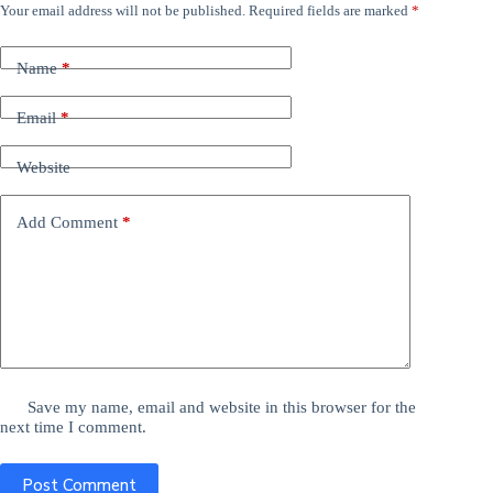
Your email address will not be published.
Required fields are marked
*
Name
*
Email
*
Website
Add Comment
*
Save my name, email and website in this browser for the
next time I comment.
Post Comment