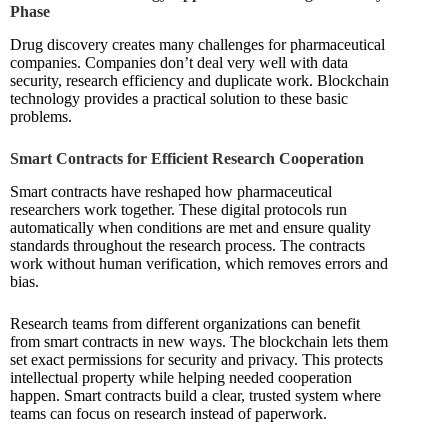
Phase
Drug discovery creates many challenges for pharmaceutical
companies. Companies don’t deal very well with data
security, research efficiency and duplicate work. Blockchain
technology provides a practical solution to these basic
problems.
Smart Contracts for Efficient Research Cooperation
Smart contracts have reshaped how pharmaceutical
researchers work together. These digital protocols run
automatically when conditions are met and ensure quality
standards throughout the research process. The contracts
work without human verification, which removes errors and
bias.
Research teams from different organizations can benefit
from smart contracts in new ways. The blockchain lets them
set exact permissions for security and privacy. This protects
intellectual property while helping needed cooperation
happen. Smart contracts build a clear, trusted system where
teams can focus on research instead of paperwork.