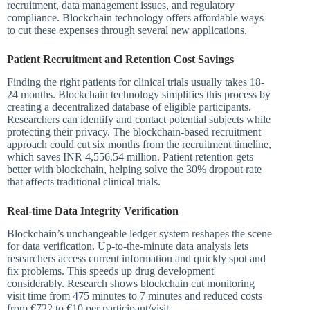
recruitment, data management issues, and regulatory
compliance. Blockchain technology offers affordable ways
to cut these expenses through several new applications.
Patient Recruitment and Retention Cost Savings
Finding the right patients for clinical trials usually takes 18-
24 months. Blockchain technology simplifies this process by
creating a decentralized database of eligible participants.
Researchers can identify and contact potential subjects while
protecting their privacy. The blockchain-based recruitment
approach could cut six months from the recruitment timeline,
which saves INR 4,556.54 million. Patient retention gets
better with blockchain, helping solve the 30% dropout rate
that affects traditional clinical trials.
Real-time Data Integrity Verification
Blockchain’s unchangeable ledger system reshapes the scene
for data verification. Up-to-the-minute data analysis lets
researchers access current information and quickly spot and
fix problems. This speeds up drug development
considerably. Research shows blockchain cut monitoring
visit time from 475 minutes to 7 minutes and reduced costs
from €722 to €10 per participant/visit.