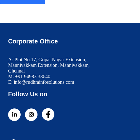
Corporate Office
A: Plot No.17, Gopal Nagar Extension,
Mannivakkam Extension, Mannivakkam,
Chennai
M: +91 94983 38640
E: info@rudhrainfosolutions.com
Follow Us on