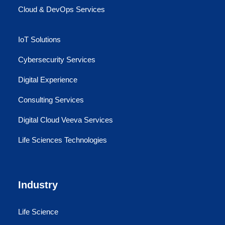
Cloud & DevOps Services
IoT Solutions
Cybersecurity Services
Digital Experience
Consulting Services
Digital Cloud Veeva Services
Life Sciences Technologies
Industry
Life Science