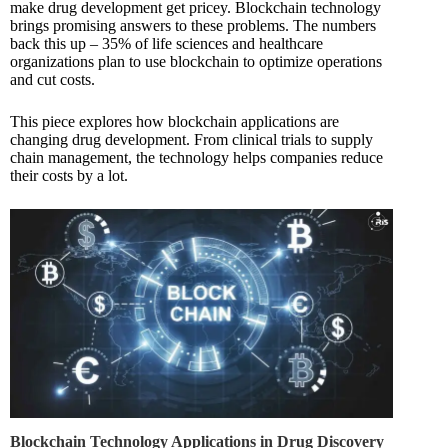
make drug development get pricey. Blockchain technology
brings promising answers to these problems. The numbers
back this up – 35% of life sciences and healthcare
organizations plan to use blockchain to optimize operations
and cut costs.
This piece explores how blockchain applications are
changing drug development. From clinical trials to supply
chain management, the technology helps companies reduce
their costs by a lot.
Blockchain Technology Applications in Drug Discovery