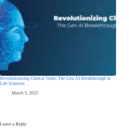
Revolutionizing Clinical Trials: The Gen AI Breakthrough in
Life Sciences
March 3, 2025
Leave a Reply