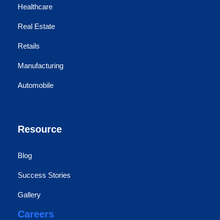
Healthcare
Real Estate
Retails
Manufacturing
Automobile
Resource
Blog
Success Stories
Gallery
Careers