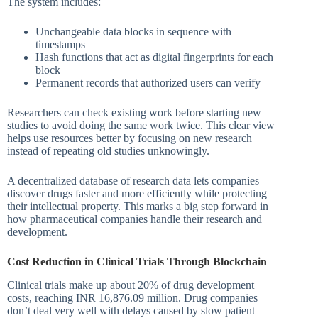
The system includes:
Unchangeable data blocks in sequence with
timestamps
Hash functions that act as digital fingerprints for each
block
Permanent records that authorized users can verify
Researchers can check existing work before starting new
studies to avoid doing the same work twice. This clear view
helps use resources better by focusing on new research
instead of repeating old studies unknowingly.
A decentralized database of research data lets companies
discover drugs faster and more efficiently while protecting
their intellectual property. This marks a big step forward in
how pharmaceutical companies handle their research and
development.
Cost Reduction in Clinical Trials Through Blockchain
Clinical trials make up about 20% of drug development
costs, reaching INR 16,876.09 million. Drug companies
don’t deal very well with delays caused by slow patient