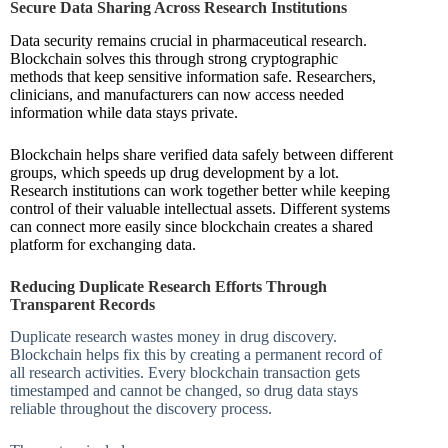
Secure Data Sharing Across Research Institutions
Data security remains crucial in pharmaceutical research.
Blockchain solves this through strong cryptographic
methods that keep sensitive information safe. Researchers,
clinicians, and manufacturers can now access needed
information while data stays private.
Blockchain helps share verified data safely between different
groups, which speeds up drug development by a lot.
Research institutions can work together better while keeping
control of their valuable intellectual assets. Different systems
can connect more easily since blockchain creates a shared
platform for exchanging data.
Reducing Duplicate Research Efforts Through
Transparent Records
Duplicate research wastes money in drug discovery.
Blockchain helps fix this by creating a permanent record of
all research activities. Every blockchain transaction gets
timestamped and cannot be changed, so drug data stays
reliable throughout the discovery process.