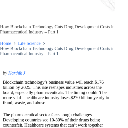
How Blockchain Technology Cuts Drug Development Costs in
Pharmaceutical Industry – Part 1
Home
Life Science
How Blockchain Technology Cuts Drug Development Costs in
Pharmaceutical Industry – Part 1
by
Karthik J
Blockchain technology’s business value will reach $176
billion by 2025. This rise reshapes industries across the
board, especially pharmaceuticals. The timing couldn’t be
more vital – healthcare industry loses $270 billion yearly to
fraud, waste, and abuse.
The pharmaceutical sector faces tough challenges.
Developing countries see 10-30% of their drugs being
counterfeit. Healthcare systems that can’t work together