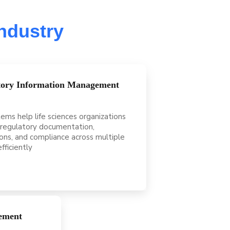
Industry
tory Information Management
ems help life sciences organizations
regulatory documentation,
ons, and compliance across multiple
fficiently
ement