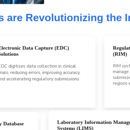
 are Revolutionizing the 
Electronic Data Capture (EDC)
Regula
Solutions
(RIM)
DC digitizes data collection in clinical
RIM syst
manage 
rials, reducing errors, improving accuracy,
submissi
and accelerating regulatory submissions
regions e
Laboratory Information Manag
y Database
Systems (LIMS)