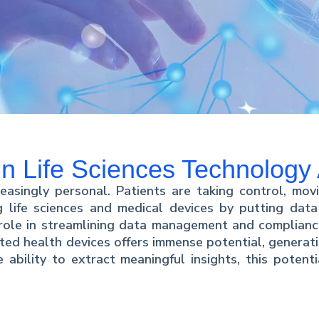
 in Life Sciences Technolog
easingly personal. Patients are taking control, movi
ng life sciences and medical devices by putting data
role in streamlining data management and compliance
ted health devices offers immense potential, generati
 ability to extract meaningful insights, this potent