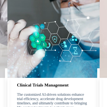
Clinical Trials Management
The customized AI-driven solutions enhance
trial efficiency, accelerate drug development
timelines, and ultimately contribute to bringing