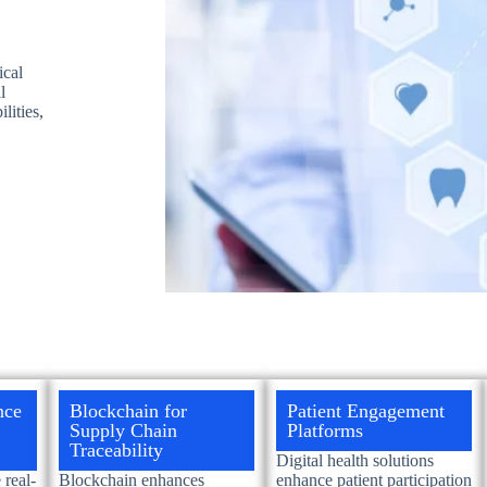
ical
l
lities,
nce
Blockchain for
Patient Engagement
Supply Chain
Platforms
Traceability
Digital health solutions
real-
Blockchain enhances
enhance patient participation