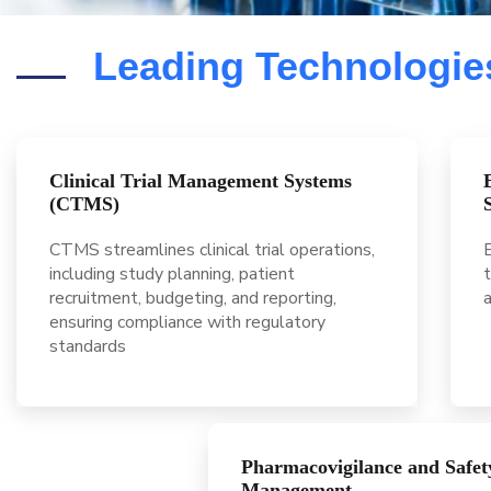
Leading Technologies
Clinical Trial Management Systems
(CTMS)
CTMS streamlines clinical trial operations,
E
including study planning, patient
t
recruitment, budgeting, and reporting,
ensuring compliance with regulatory
standards
Pharmacovigilance and Safet
Management