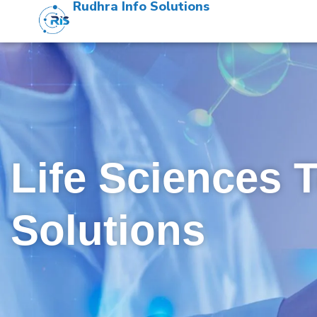
Rudhra Info Solutions
Life Sciences 
Solutions