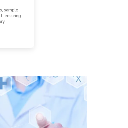
s, sample
t, ensuring
ory