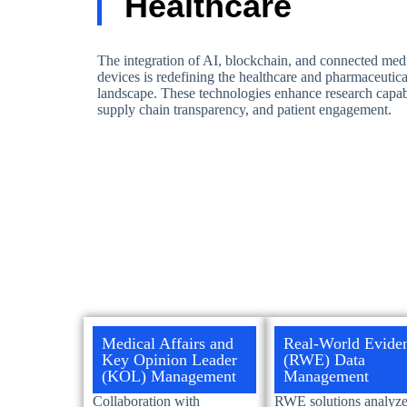
Healthcare
The integration of AI, blockchain, and connected med
devices is redefining the healthcare and pharmaceutica
landscape. These technologies enhance research capabi
supply chain transparency, and patient engagement.
Medical Affairs and
Real-World Evide
Key Opinion Leader
(RWE) Data
(KOL) Management
Management
Collaboration with
RWE solutions analyze 