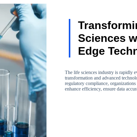
Transformi
Sciences wi
Edge Tech
The life sciences industry is rapidly e
transformation and advanced technolog
regulatory compliance, organizations 
enhance efficiency, ensure data accu