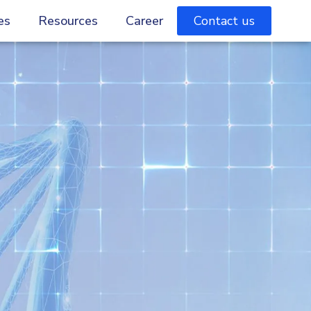
es
Resources
Career
Contact us