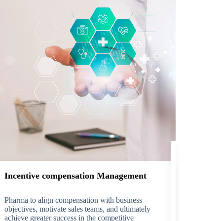
Incentive compensation Management
Pharma to align compensation with business
objectives, motivate sales teams, and ultimately
achieve greater success in the competitive