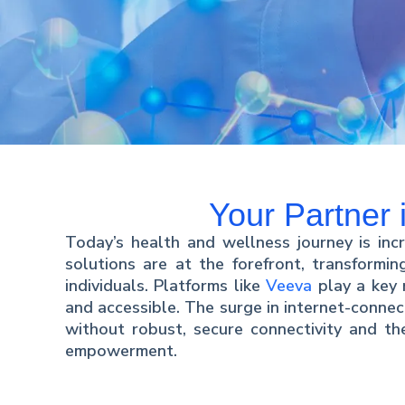
Your Partner
Today’s health and wellness journey is incr
solutions are at the forefront, transformi
individuals. Platforms like
Veeva
play a key 
and accessible. The surge in internet-connec
without robust, secure connectivity and the
empowerment.