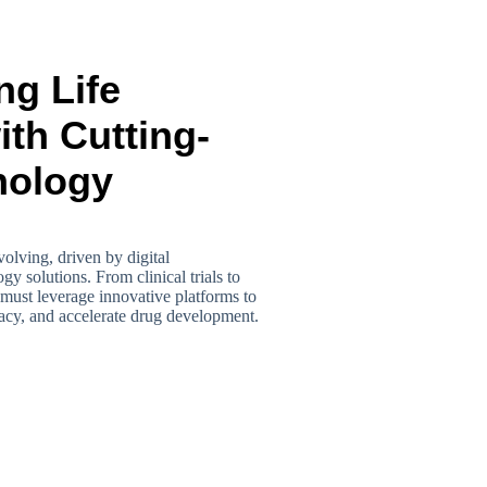
ng Life
th Cutting-
nology
volving, driven by digital
y solutions. From clinical trials to
must leverage innovative platforms to
racy, and accelerate drug development.