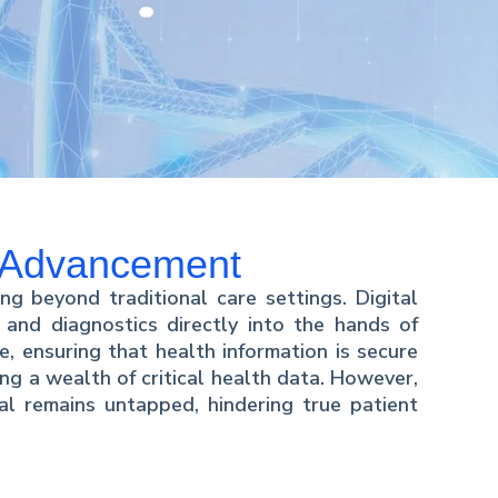
y Advancement
ng beyond traditional care settings. Digital
 and diagnostics directly into the hands of
, ensuring that health information is secure
ng a wealth of critical health data. However,
ial remains untapped, hindering true patient