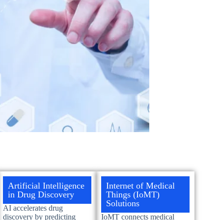
Artificial Intelligence
Internet of Medical
in Drug Discovery
Things (IoMT)
Solutions
AI accelerates drug
discovery by predicting
IoMT connects medical