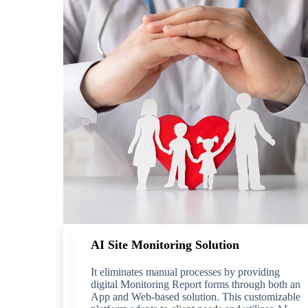
AI Site Monitoring Solution
It eliminates manual processes by providing
digital Monitoring Report forms through both an
App and Web-based solution. This customizable