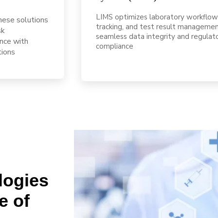
LIMS optimizes laboratory workflow
These solutions
tracking, and test result managemen
sk
seamless data integrity and regulat
nce with
compliance
tions
logies
e of