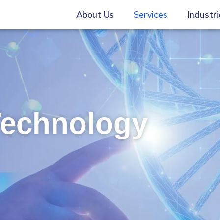
About Us
Services
Industri
Technology