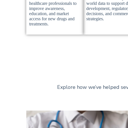
healthcare professionals to
world data to support 
improve awareness,
development, regulato
education, and market
decisions, and commer
access for new drugs and
strategies.
treatments.
Explore how we’ve helped sev