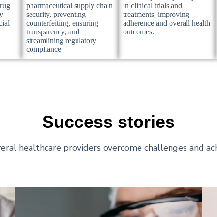
drug
pharmaceutical supply chain
in clinical trials and
ry
security, preventing
treatments, improving
cial
counterfeiting, ensuring
adherence and overall health
transparency, and
outcomes.
streamlining regulatory
compliance.
Success stories
eral healthcare providers overcome challenges and ach