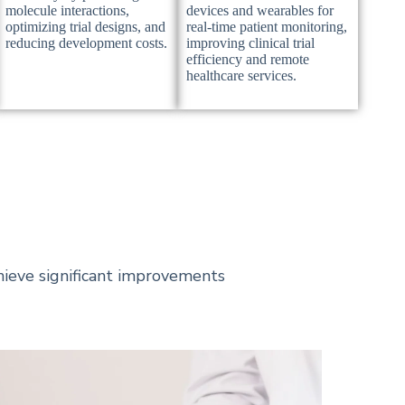
molecule interactions,
devices and wearables for
optimizing trial designs, and
real-time patient monitoring,
reducing development costs.
improving clinical trial
efficiency and remote
healthcare services.
ieve significant improvements