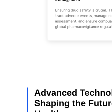
Ensuring drug safety is crucial. 
track adverse events, manage ri
assessment, and ensure complia
global pharmacovigilance regula
Advanced Techno
Shaping the Futur