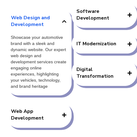
Software
Web Design and
Development
Development
Showcase your automotive
IT Modernization
brand with a sleek and
dynamic website. Our expert
web design and
development services create
engaging online
Digital
experiences, highlighting
Transformation
your vehicles, technology,
and brand heritage
Web App
Development