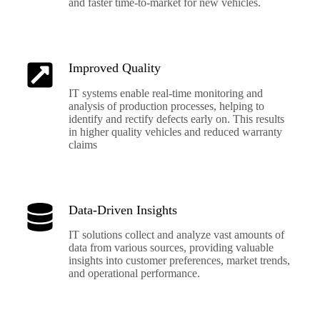
and faster time-to-market for new vehicles.
Improved Quality
IT systems enable real-time monitoring and
analysis of production processes, helping to
identify and rectify defects early on. This results
in higher quality vehicles and reduced warranty
claims
Data-Driven Insights
IT solutions collect and analyze vast amounts of
data from various sources, providing valuable
insights into customer preferences, market trends,
and operational performance.