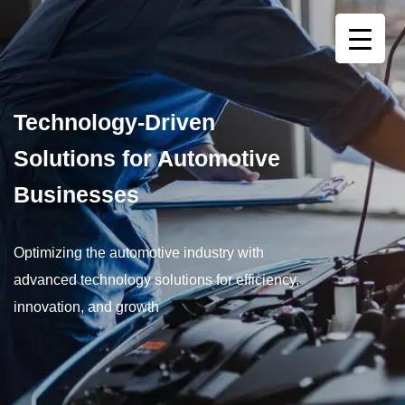
Technology-Driven
Solutions for Automotive
Businesses
Optimizing the automotive industry with
advanced technology solutions for efficiency,
innovation, and growth