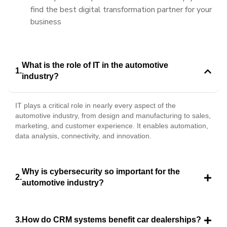
find the best digital transformation partner for your
business
What is the role of IT in the automotive
industry?
IT plays a critical role in nearly every aspect of the
automotive industry, from design and manufacturing to sales,
marketing, and customer experience. It enables automation,
data analysis, connectivity, and innovation.
Why is cybersecurity so important for the
automotive industry?
How do CRM systems benefit car dealerships?