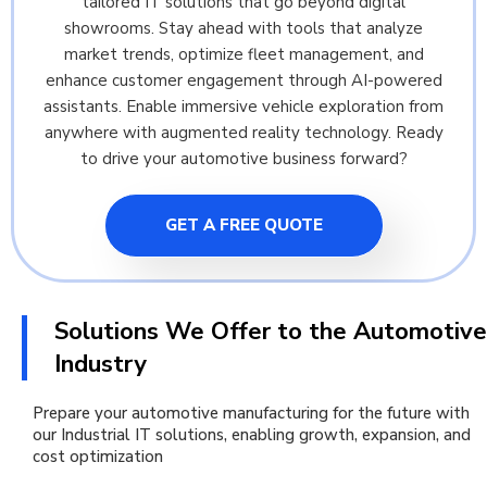
tailored IT solutions that go beyond digital
showrooms. Stay ahead with tools that analyze
market trends, optimize fleet management, and
enhance customer engagement through AI-powered
assistants. Enable immersive vehicle exploration from
anywhere with augmented reality technology. Ready
to drive your automotive business forward?
GET A FREE QUOTE
Solutions We Offer to the Automotive
Industry
Prepare your automotive manufacturing for the future with
our Industrial IT solutions, enabling growth, expansion, and
cost optimization