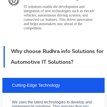
IT solutions enable the development and
integration of new technologies such as electric
vehicles, autonomous driving systems, and
connected car features. This drives innovation
and helps automakers stay ahead of the
competition.
Why choose Rudhra info Solutions for
Automotive IT Solutions?
Cutting-Edge Technology
We uses the latest technologies to develop and
implement its solutions. This ensures that you