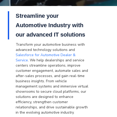
Streamline your
Automotive Industry with
our advanced IT solutions
Transform your automotive business with
advanced technology solutions and
Salesforce for Automotive Dealer &
Service
. We help dealerships and service
centers streamline operations, improve
customer engagement, automate sales and
after-sales processes, and gain real-time
business insights. From vehicle
management systems and immersive virtual
showrooms to secure cloud platforms, our
solutions are designed to enhance
efficiency, strengthen customer
relationships, and drive sustainable growth
in the evolving automotive industry.