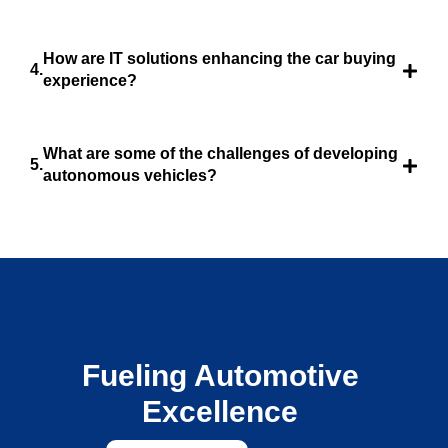
How are IT solutions enhancing the car buying
experience?
What are some of the challenges of developing
autonomous vehicles?
Fueling Automotive
Excellence