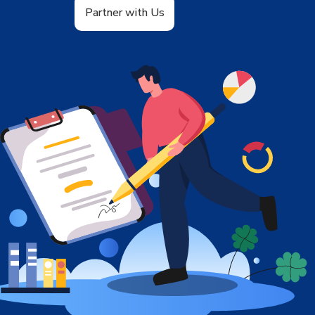
Partner with Us