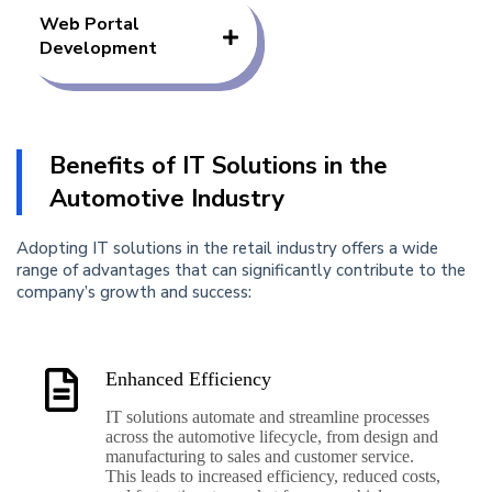
Web Portal
Development
Benefits of IT Solutions in the
Automotive Industry
Adopting IT solutions in the retail industry offers a wide
range of advantages that can significantly contribute to the
company’s growth and success:
Enhanced Efficiency
IT solutions automate and streamline processes
across the automotive lifecycle, from design and
manufacturing to sales and customer service.
This leads to increased efficiency, reduced costs,