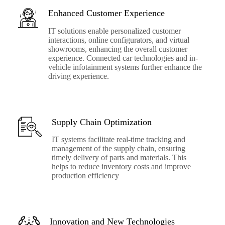
Enhanced Customer Experience
IT solutions enable personalized customer
interactions, online configurators, and virtual
showrooms, enhancing the overall customer
experience. Connected car technologies and in-
vehicle infotainment systems further enhance the
driving experience.
Supply Chain Optimization
IT systems facilitate real-time tracking and
management of the supply chain, ensuring
timely delivery of parts and materials. This
helps to reduce inventory costs and improve
production efficiency
Innovation and New Technologies