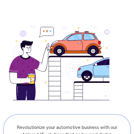
Revolutionize your automotive business with our