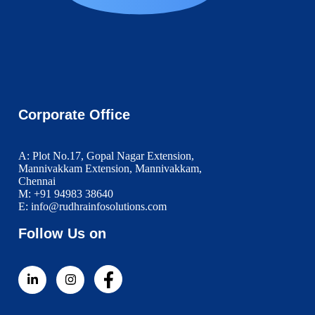
Corporate Office
A: Plot No.17, Gopal Nagar Extension,
Mannivakkam Extension, Mannivakkam,
Chennai
M: +91 94983 38640
E: info@rudhrainfosolutions.com
Follow Us on