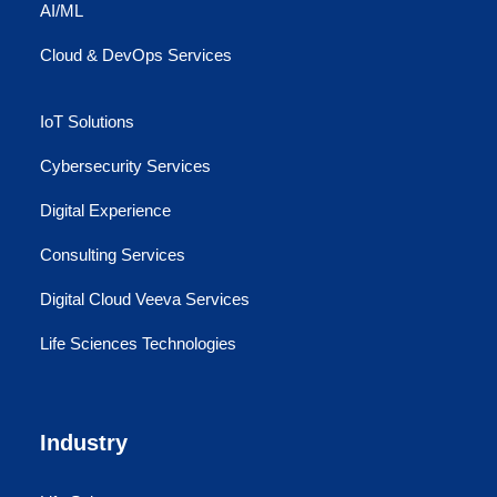
AI/ML
Cloud & DevOps Services
IoT Solutions
Cybersecurity Services
Digital Experience
Consulting Services
Digital Cloud Veeva Services
Life Sciences Technologies
Industry