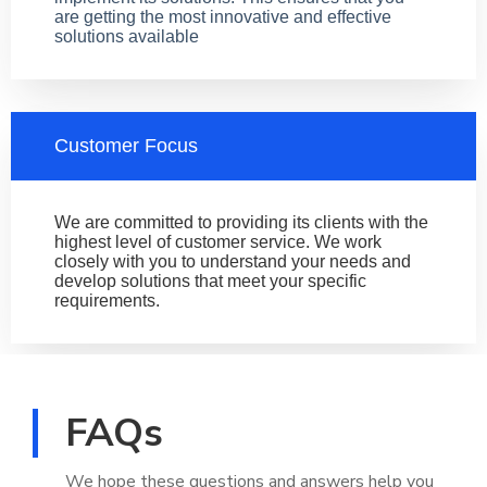
are getting the most innovative and effective
solutions available
Customer Focus
We are committed to providing its clients with the
highest level of customer service. We work
closely with you to understand your needs and
develop solutions that meet your specific
requirements.
FAQs
We hope these questions and answers help you