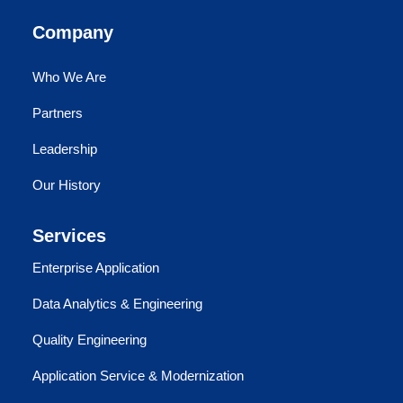
Company
Who We Are
Partners
Leadership
Our History
Services
Enterprise Application
Data Analytics & Engineering
Quality Engineering
Application Service & Modernization