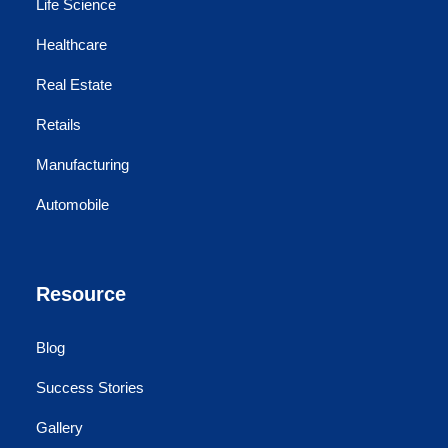
Life Science
Healthcare
Real Estate
Retails
Manufacturing
Automobile
Resource
Blog
Success Stories
Gallery