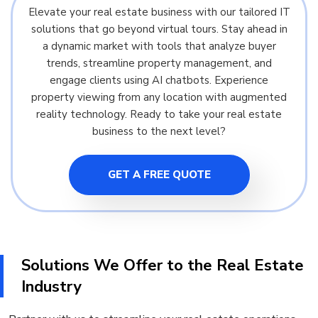
Elevate your real estate business with our tailored IT
solutions that go beyond virtual tours. Stay ahead in
a dynamic market with tools that analyze buyer
trends, streamline property management, and
engage clients using AI chatbots. Experience
property viewing from any location with augmented
reality technology. Ready to take your real estate
business to the next level?
GET A FREE QUOTE
Solutions We Offer to the Real Estate
Industry