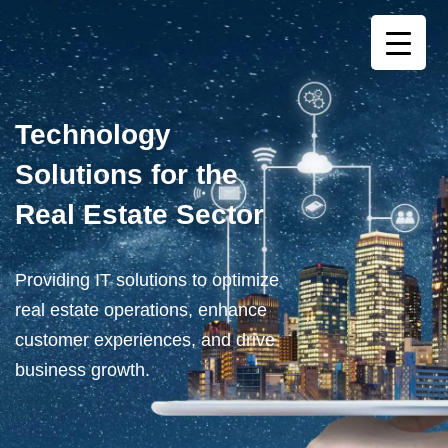
Technology
Solutions for the
Real Estate Sector
Providing IT solutions to optimize
real estate operations, enhance
customer experiences, and drive
business growth.