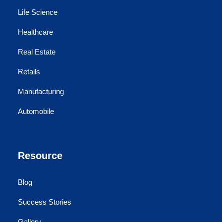
Life Science
Healthcare
Real Estate
Retails
Manufacturing
Automobile
Resource
Blog
Success Stories
Gallery