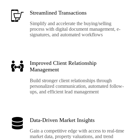
Streamlined Transactions
Simplify and accelerate the buying/selling
process with digital document management, e-
signatures, and automated workflows
Improved Client Relationship
Management
Build stronger client relationships through
personalized communication, automated follow-
ups, and efficient lead management
Data-Driven Market Insights
Gain a competitive edge with access to real-time
market data, property valuations, and trend