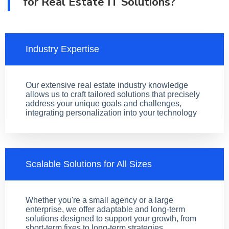
for Real Estate IT Solutions?
Industry Expertise
Our extensive real estate industry knowledge
allows us to craft tailored solutions that precisely
address your unique goals and challenges,
integrating personalization into your technology
Scalable Solutions for All Sizes
Whether you're a small agency or a large
enterprise, we offer adaptable and long-term
solutions designed to support your growth, from
short-term fixes to long-term strategies