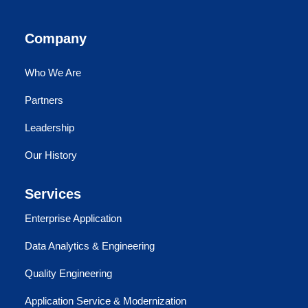
Company
Who We Are
Partners
Leadership
Our History
Services
Enterprise Application
Data Analytics & Engineering
Quality Engineering
Application Service & Modernization