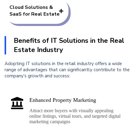
Cloud Solutions &
SaaS for Real Estate
Benefits of IT Solutions in the Real
Estate Industry
Adopting IT solutions in the retail industry offers a wide
range of advantages that can significantly contribute to the
company’s growth and success:
Enhanced Property Marketing
Attract more buyers with visually appealing
online listings, virtual tours, and targeted digital
marketing campaigns