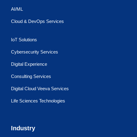
AI/ML
Cloud & DevOps Services
IoT Solutions
Cybersecurity Services
Digital Experience
Consulting Services
Digital Cloud Veeva Services
Life Sciences Technologies
Industry