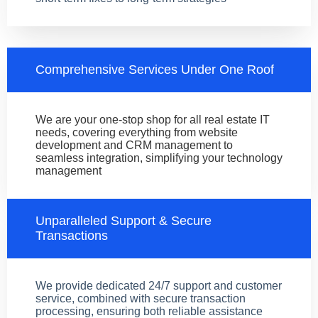
Comprehensive Services Under One Roof
We are your one-stop shop for all real estate IT
needs, covering everything from website
development and CRM management to
seamless integration, simplifying your technology
management
Unparalleled Support & Secure
Transactions
We provide dedicated 24/7 support and customer
service, combined with secure transaction
processing, ensuring both reliable assistance