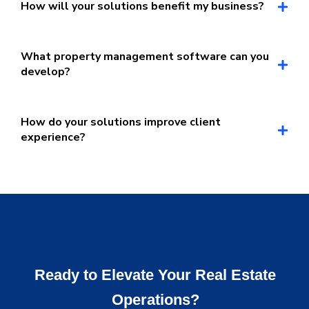
How will your solutions benefit my business?
What property management software can you
develop?
How do your solutions improve client
experience?
Ready to Elevate Your Real Estate
Operations?