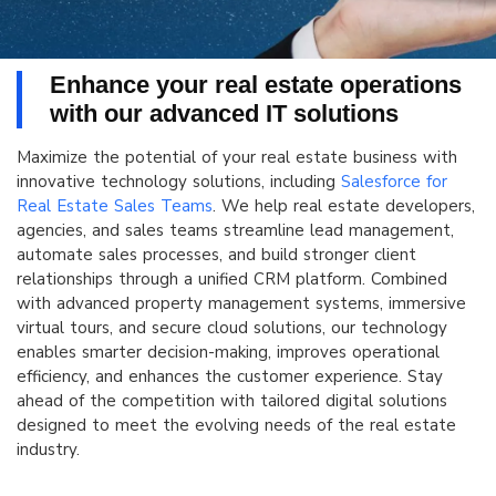
Enhance your real estate operations
with our advanced IT solutions
Maximize the potential of your real estate business with
innovative technology solutions, including
Salesforce for
Real Estate Sales Teams
. We help real estate developers,
agencies, and sales teams streamline lead management,
automate sales processes, and build stronger client
relationships through a unified CRM platform. Combined
with advanced property management systems, immersive
virtual tours, and secure cloud solutions, our technology
enables smarter decision-making, improves operational
efficiency, and enhances the customer experience. Stay
ahead of the competition with tailored digital solutions
designed to meet the evolving needs of the real estate
industry.