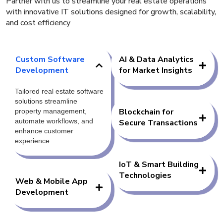
Partner with us to streamline your real estate operations
with innovative IT solutions designed for growth, scalability,
and cost efficiency
Custom Software
AI & Data Analytics
Development
for Market Insights
Tailored real estate software
solutions streamline
Blockchain for
property management,
automate workflows, and
Secure Transactions
enhance customer
experience
IoT & Smart Building
Technologies
Web & Mobile App
Development