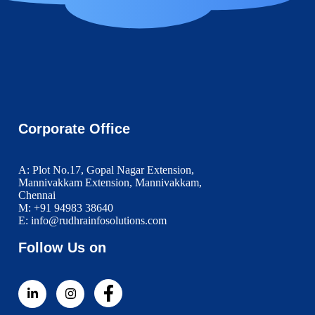
Corporate Office
A: Plot No.17, Gopal Nagar Extension,
Mannivakkam Extension, Mannivakkam,
Chennai
M: +91 94983 38640
E: info@rudhrainfosolutions.com
Follow Us on