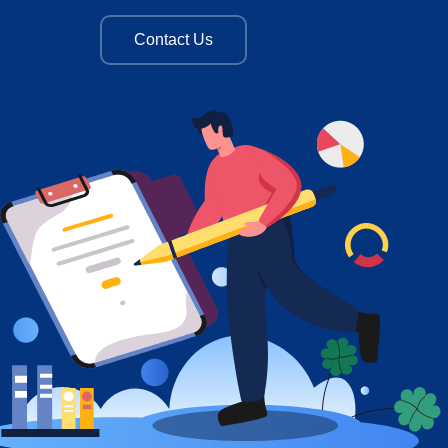
Contact Us