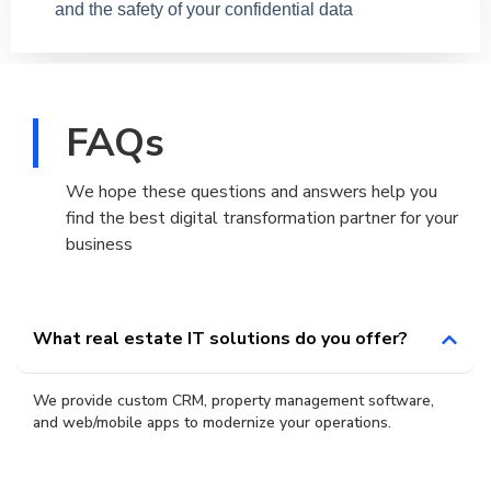
and the safety of your confidential data
FAQs
We hope these questions and answers help you
find the best digital transformation partner for your
business
What real estate IT solutions do you offer?
We provide custom CRM, property management software,
and web/mobile apps to modernize your operations.