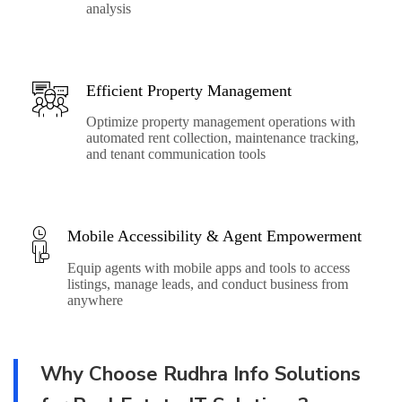
analysis
Efficient Property Management
Optimize property management operations with
automated rent collection, maintenance tracking,
and tenant communication tools
Mobile Accessibility & Agent Empowerment
Equip agents with mobile apps and tools to access
listings, manage leads, and conduct business from
anywhere
Why Choose Rudhra Info Solutions