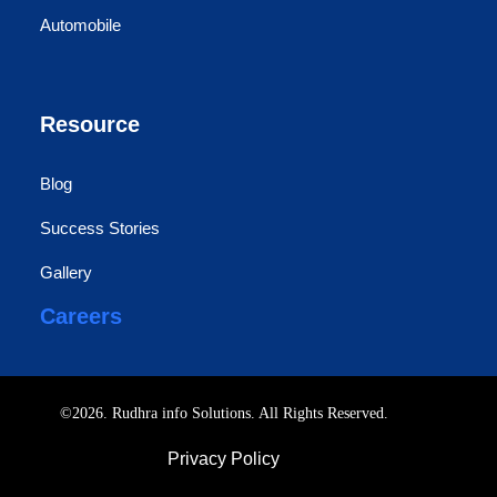
Automobile
Resource
Blog
Success Stories
Gallery
Careers
©2026. Rudhra info Solutions. All Rights Reserved.
Privacy Policy