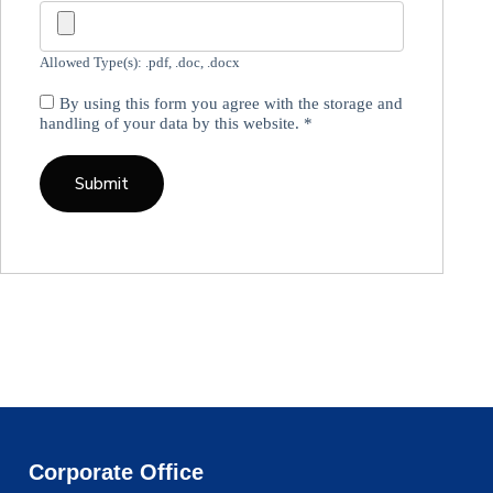
Allowed Type(s): .pdf, .doc, .docx
By using this form you agree with the storage and
handling of your data by this website.
*
Corporate Office