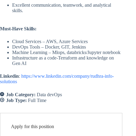
Excellent communication, teamwork, and analytical
skills.
Must-Have Skills:
Cloud Services – AWS, Azure Services
DevOps Tools – Docker, GIT, Jenkins
Machine Learning – Mlops, databricks/Jupyter notebook
Infrastructure as a code-Terraform and knowledge on
Gen AI
Linkedin
:
https://www.linkedin.com/company/rudhra-info-
solutions
Job Category:
Data devOps
Job Type:
Full Time
Apply for this position