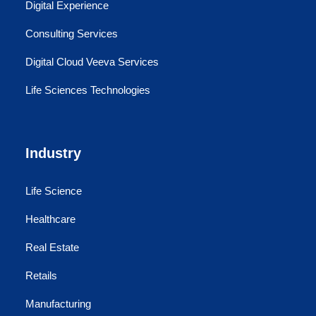
Digital Experience
Consulting Services
Digital Cloud Veeva Services
Life Sciences Technologies
Industry
Life Science
Healthcare
Real Estate
Retails
Manufacturing