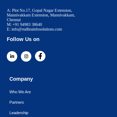
A: Plot No.17, Gopal Nagar Extension,
Mannivakkam Extension, Mannivakkam,
Chennai
M: +91 94983 38640
E: info@rudhrainfosolutions.com
Follow Us on
Company
Who We Are
Partners
Leadership