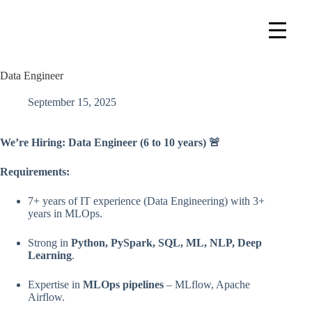
Data Engineer
September 15, 2025
We’re Hiring: Data Engineer (6 to 10 years)
🚨
Requirements:
7+ years of IT experience (Data Engineering) with 3+
years in MLOps.
Strong in
Python, PySpark, SQL, ML, NLP, Deep
Learning
.
Expertise in
MLOps pipelines
– MLflow, Apache
Airflow.