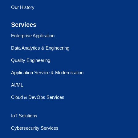
Our History
Services
Enterprise Application
Data Analytics & Engineering
Quality Engineering
Application Service & Modernization
AI/ML
Cloud & DevOps Services
IoT Solutions
Cybersecurity Services