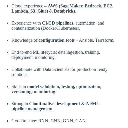
Cloud experience –
AWS (SageMaker, Bedrock, EC2,
Lambda, S3, Glue)
&
Databricks
.
Experience with
CI/CD pipelines
, automation, and
containerization (Docker/Kubernetes).
Knowledge of
configuration tools
– Ansible, Terraform.
End-to-end ML lifecycle: data ingestion, training,
deployment, monitoring.
Collaborate with Data Scientists for production-ready
solutions.
Skills in
model validation, testing, optimization,
versioning, monitoring
.
Strong in
Cloud-native development & AI/ML
pipeline management
.
Good to have: RNN, CNN, GNN, GAN.