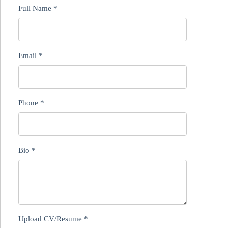
Full Name
*
Email
*
Phone
*
Bio
*
Upload CV/Resume
*